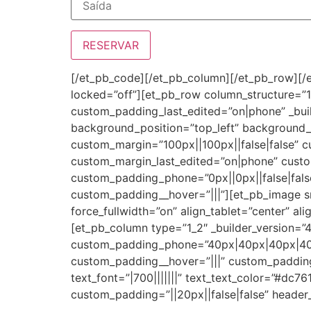
[/et_pb_code][/et_pb_column][/et_pb_row][/e
locked=”off”][et_pb_row column_structure=”1
custom_padding_last_edited=”on|phone” _buil
background_position=”top_left” background
custom_margin=”100px||100px||false|false” 
custom_margin_last_edited=”on|phone” custo
custom_padding_phone=”0px||0px||false|false
custom_padding__hover=”|||”][et_pb_image 
force_fullwidth=”on” align_tablet=”center” al
[et_pb_column type=”1_2″ _builder_version=”
custom_padding_phone=”40px|40px|40px|40px
custom_padding__hover=”|||” custom_padding_
text_font=”|700|||||||” text_text_color=”#dc7
custom_padding=”||20px||false|false” header_