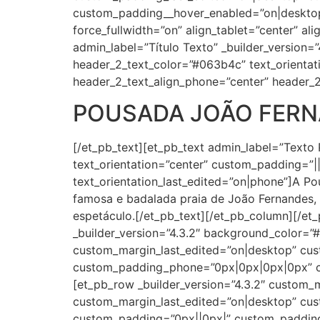
custom_padding__hover_enabled=”on|desktop
force_fullwidth=”on” align_tablet=”center” al
admin_label=”Título Texto” _builder_version=”4
header_2_text_color=”#063b4c” text_orientat
header_2_text_align_phone=”center” header_2
POUSADA JOÃO FER
[/et_pb_text][et_pb_text admin_label=”Texto 
text_orientation=”center” custom_padding=”||2
text_orientation_last_edited=”on|phone”]A P
famosa e badalada praia de João Fernandes, 
espetáculo.[/et_pb_text][/et_pb_column][/et
_builder_version=”4.3.2″ background_color=
custom_margin_last_edited=”on|desktop” cus
custom_padding_phone=”0px|0px|0px|0px” cu
[et_pb_row _builder_version=”4.3.2″ custom
custom_margin_last_edited=”on|desktop” cust
custom_padding=”0px||0px|” custom_padding_