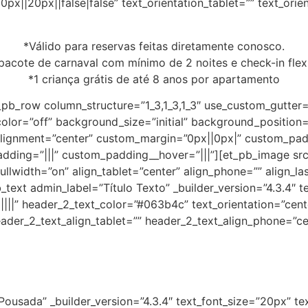
px||20px||false|false” text_orientation_tablet=”” text_ori
*V
álido para reservas feitas diretamente conosco.
 pacote de carnaval com mínimo de 2 noites e check-in flex
*1 criança grátis de até 8 anos por apartamento
_pb_row column_structure=”1_3,1_3,1_3″ use_custom_gutter
color=”off” background_size=”initial” background_position
ignment=”center” custom_margin=”0px||0px|” custom_paddi
adding=”|||” custom_padding__hover=”|||”][et_pb_image s
llwidth=”on” align_tablet=”center” align_phone=”” align_la
text admin_label=”Título Texto” _builder_version=”4.3.4″ tex
||||” header_2_text_color=”#063b4c” text_orientation=”cent
ader_2_text_align_tablet=”” header_2_text_align_phone=”ce
Pousada” _builder_version=”4.3.4″ text_font_size=”20px” te