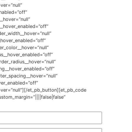
ver=”null”
nabled=”off”
_hover=”null”
__hover_enabled=”off”
er_width__hover=”null”
_hover_enabled=”off”
r_color__hover=”null”
us__hover_enabled=”off”
der_radius__hover=”null”
ing__hover_enabled=”off”
ter_spacing__hover=”null”
er_enabled=”off”
ver=”null”][/et_pb_button][et_pb_code
ustom_margin=”||||false|false”