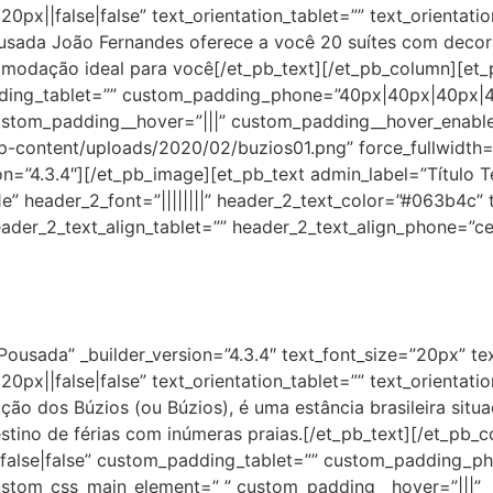
0px||false|false” text_orientation_tablet=”” text_orientat
usada João Fernandes oferece a você 20 suítes com decoraç
omodação ideal para você[/et_pb_text][/et_pb_column][et_p
dding_tablet=”” custom_padding_phone=”40px|40px|40px|40
ustom_padding__hover=”|||” custom_padding__hover_enabl
-content/uploads/2020/02/buzios01.png” force_fullwidth=”
on=”4.3.4″][/et_pb_image][et_pb_text admin_label=”Título Te
61e” header_2_font=”||||||||” header_2_text_color=”#063b4c” 
ader_2_text_align_tablet=”” header_2_text_align_phone=”ce
Pousada” _builder_version=”4.3.4″ text_font_size=”20px” te
0px||false|false” text_orientation_tablet=”” text_orientat
ção dos Búzios (ou Búzios), é uma estância brasileira situ
stino de férias com inúmeras praias.[/et_pb_text][/et_pb_
||false|false” custom_padding_tablet=”” custom_padding_p
ustom_css_main_element=” ” custom_padding__hover=”|||”