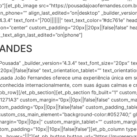
”][et_pb_image src=”https://pousadajoaofernandes.com.
ign_phone=”” align_last_edited=”on|desktop” _builder_versi
.3.4″ text_font=”|700|||||||” text_text_color=”#dc761e” heade
ion=”center” custom_padding=”20px||20px||false|false” hea
_text_align_last_edited=”on|phone”]
NANDES
Pousada” _builder_version=”4.3.4″ text_font_size=”20px” te
0px||false|false” text_orientation_tablet=”” text_orientat
ousada João Fernandes oferece uma experiência única em 
conhecida internacionalmente, com suas águas calmas e cr
_pb_row][/et_pb_section][et_pb_section fb_built=”1″ custo
”#1271A3″ custom_margin=”0px||0px||false|false” custom_m
tom_padding=”0px||0px||false|false” custom_padding_tabl
stom_css_main_element=”background-color:#052740;” glo
_margin=”0px||0px|” custom_margin_tablet=”” custom_marg
om_padding=”10px||10px||false|false”][et_pb_column type=”
_hover=”|||”][et_pb_button button_url=”https://myreserv