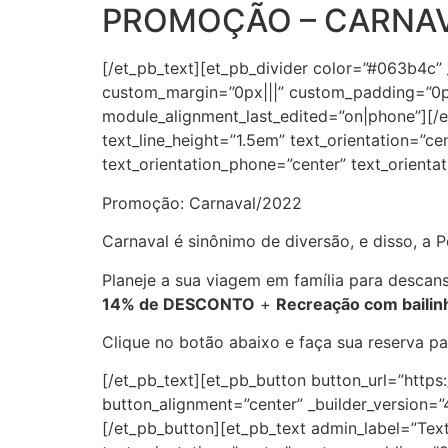
PROMOÇÃO – CARNAV
[/et_pb_text][et_pb_divider color=”#063b4c”
custom_margin=”0px|||” custom_padding=”0px
module_alignment_last_edited=”on|phone”][/et
text_line_height=”1.5em” text_orientation=”ce
text_orientation_phone=”center” text_orienta
Promoção: Carnaval/2022
Carnaval é sinônimo de diversão, e disso, a
Planeje a sua viagem em família para descans
14% de DESCONTO
+
Recreação com bailinh
Clique no botão abaixo e faça sua reserva p
[/et_pb_text][et_pb_button button_url=”http
button_alignment=”center” _builder_version
[/et_pb_button][et_pb_text admin_label=”Text