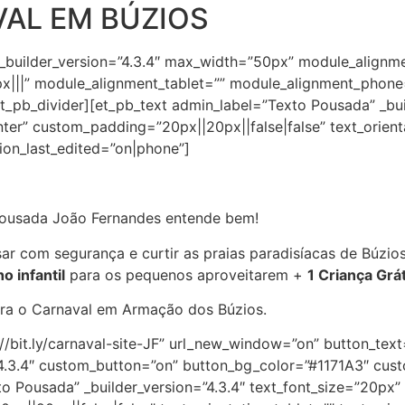
AL EM BÚZIOS
 _builder_version=”4.3.4″ max_width=”50px” module_alignm
|||” module_alignment_tablet=”” module_alignment_phone
_pb_divider][et_pb_text admin_label=”Texto Pousada” _buil
nter” custom_padding=”20px||20px||false|false” text_orient
tion_last_edited=”on|phone”]
 Pousada João Fernandes entende bem!
ar com segurança e curtir as praias paradisíacas de Búzio
o infantil
para os pequenos aproveitarem +
1 Criança Grát
ara o Carnaval em Armação dos Búzios.
s://bit.ly/carnaval-site-JF” url_new_window=”on” button_t
=”4.3.4″ custom_button=”on” button_bg_color=”#1171A3″ cu
o Pousada” _builder_version=”4.3.4″ text_font_size=”20px” 