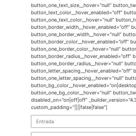
button_one_text_size__hover=”null” button_tw
button_text_color__hover_enabled=”off” butto
button_one_text_color__hover=”null” button_t
button_border_width__hover_enabled=”off” b
button_one_border_width__hover=”null” butt
button_border_color__hover_enabled=”off” bu
button_one_border_color__hover=”null” butto
button_border_radius__hover_enabled=”off” b
button_one_border_radius__hover=”null” butt
button_letter_spacing__hover_enabled=”off” b
button_one_letter_spacing__hover=”null” butt
button_bg_color__hover_enabled=”on|desktop
button_one_bg_color__hover=”null” button_t
disabled_on=”on|off|off” _builder_version=”4.
custom_padding=”||||false|false”]