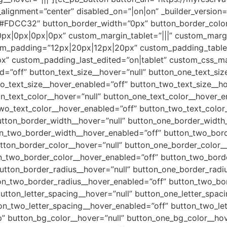
gnment=”center” disabled_on=”|on|on” _builder_version=
=”#FDCC32″ button_border_width=”0px” button_border_color
px|0px|0px|0px” custom_margin_tablet=”|||” custom_marg
om_padding=”12px|20px|12px|20px” custom_padding_table
” custom_padding_last_edited=”on|tablet” custom_css_m
d=”off” button_text_size__hover=”null” button_one_text_si
o_text_size__hover_enabled=”off” button_two_text_size__ho
n_text_color__hover=”null” button_one_text_color__hover_e
wo_text_color__hover_enabled=”off” button_two_text_color_
utton_border_width__hover=”null” button_one_border_width
on_two_border_width__hover_enabled=”off” button_two_bord
tton_border_color__hover=”null” button_one_border_color_
n_two_border_color__hover_enabled=”off” button_two_borde
utton_border_radius__hover=”null” button_one_border_radi
on_two_border_radius__hover_enabled=”off” button_two_bor
utton_letter_spacing__hover=”null” button_one_letter_spac
on_two_letter_spacing__hover_enabled=”off” button_two_let
” button_bg_color__hover=”null” button_one_bg_color__hov