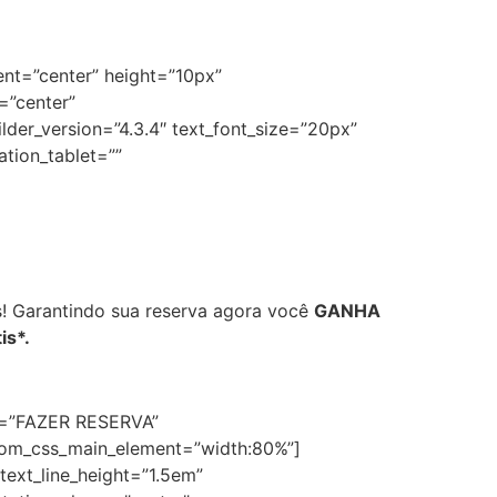
ent=”center” height=”10px”
=”center”
der_version=”4.3.4″ text_font_size=”20px”
ation_tablet=””
s! Garantindo sua reserva agora você
GANHA
is*.
ext=”FAZER RESERVA”
stom_css_main_element=”width:80%”]
text_line_height=”1.5em”