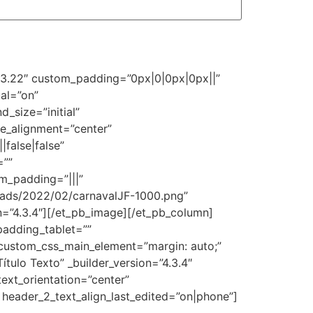
=”3.22″ custom_padding=”0px|0|0px|0px||”
al=”on”
_size=”initial”
e_alignment=”center”
false|false”
=””
m_padding=”|||”
oads/2022/02/carnavalJF-1000.png”
on=”4.3.4″][/et_pb_image][/et_pb_column]
padding_tablet=””
custom_css_main_element=”margin: auto;”
ulo Texto” _builder_version=”4.3.4″
text_orientation=”center”
 header_2_text_align_last_edited=”on|phone”]