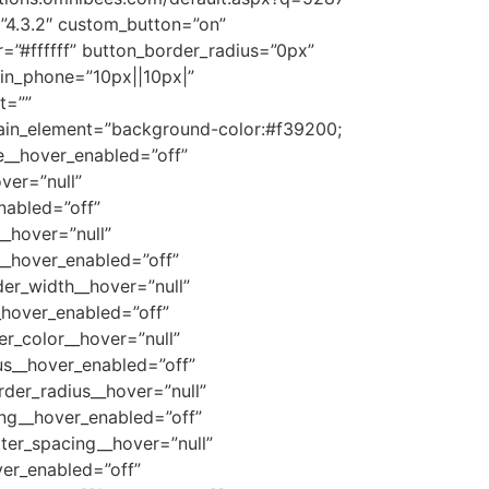
”4.3.2″ custom_button=”on”
=”#ffffff” button_border_radius=”0px”
in_phone=”10px||10px|”
t=””
ain_element=”background-color:#f39200;
ze__hover_enabled=”off”
ver=”null”
nabled=”off”
_hover=”null”
__hover_enabled=”off”
er_width__hover=”null”
_hover_enabled=”off”
r_color__hover=”null”
us__hover_enabled=”off”
der_radius__hover=”null”
ing__hover_enabled=”off”
ter_spacing__hover=”null”
er_enabled=”off”