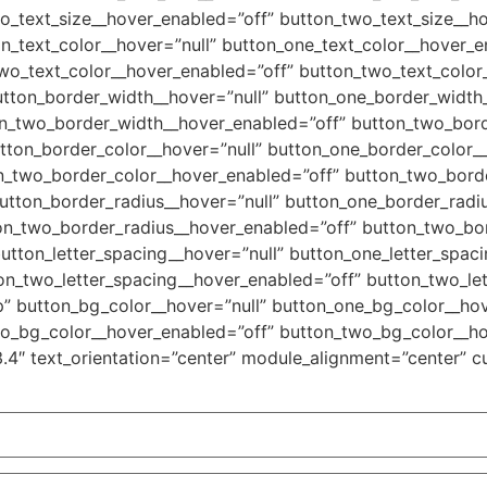
o_text_size__hover_enabled=”off” button_two_text_size__ho
n_text_color__hover=”null” button_one_text_color__hover_e
wo_text_color__hover_enabled=”off” button_two_text_color_
utton_border_width__hover=”null” button_one_border_width
on_two_border_width__hover_enabled=”off” button_two_bord
tton_border_color__hover=”null” button_one_border_color_
n_two_border_color__hover_enabled=”off” button_two_borde
utton_border_radius__hover=”null” button_one_border_radi
on_two_border_radius__hover_enabled=”off” button_two_bor
utton_letter_spacing__hover=”null” button_one_letter_spac
on_two_letter_spacing__hover_enabled=”off” button_two_let
” button_bg_color__hover=”null” button_one_bg_color__hov
wo_bg_color__hover_enabled=”off” button_two_bg_color__ho
3.4″ text_orientation=”center” module_alignment=”center” c