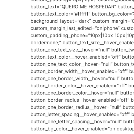
button_text=”QUERO ME HOSPEDAR” button_ali
button_text_color=”#ffffff” button_bg_color
background_layout=”dark” custom_margin=”0
custom_margin_last_edited=”on|phone” cust
custom_padding_phone=”10px|10px|10px|10px
border:none;” button_text_size__hover_enable
button_one_text_size__hover=”null” button_tw
button_text_color__hover_enabled=”off” butto
button_one_text_color__hover=”null” button_t
button_border_width__hover_enabled=”off” b
button_one_border_width__hover=”null” butt
button_border_color__hover_enabled=”off” bu
button_one_border_color__hover=”null” butto
button_border_radius__hover_enabled=”off” b
button_one_border_radius__hover=”null” butt
button_letter_spacing__hover_enabled=”off” b
button_one_letter_spacing__hover=”null” butt
button_bg_color__hover_enabled=”on|desktop