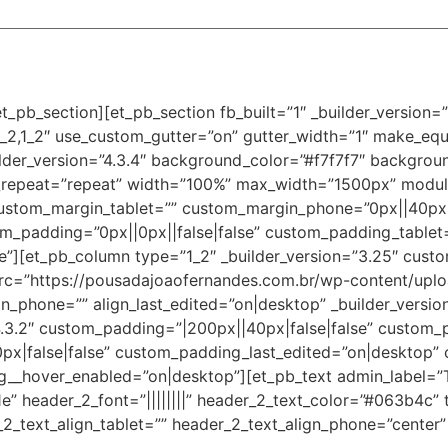
t_pb_section][et_pb_section fb_built=”1″ _builder_version
_2,1_2″ use_custom_gutter=”on” gutter_width=”1″ make_equ
der_version=”4.3.4″ background_color=”#f7f7f7″ background
_repeat=”repeat” width=”100%” max_width=”1500px” modul
custom_margin_tablet=”” custom_margin_phone=”0px||40px||
m_padding=”0px||0px||false|false” custom_padding_tablet
”][et_pb_column type=”1_2″ _builder_version=”3.25″ custo
src=”https://pousadajoaofernandes.com.br/wp-content/upl
ign_phone=”” align_last_edited=”on|desktop” _builder_versi
4.3.2″ custom_padding=”|200px||40px|false|false” custom_
|false|false” custom_padding_last_edited=”on|desktop” 
_hover_enabled=”on|desktop”][et_pb_text admin_label=”Tít
61e” header_2_font=”||||||||” header_2_text_color=”#063b4c” 
2_text_align_tablet=”” header_2_text_align_phone=”center”