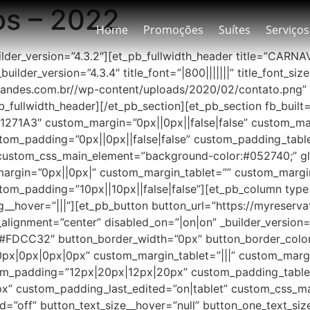
os – 2022
Home
Promoções
Suítes
Serviços
uilder_version=”4.3.2″][et_pb_fullwidth_header title=”CARN
uilder_version=”4.3.4″ title_font=”|800|||||||” title_font
andes.com.br//wp-content/uploads/2020/02/contato.png”
b_fullwidth_header][/et_pb_section][et_pb_section fb_buil
”#1271A3″ custom_margin=”0px||0px||false|false” custom_m
tom_padding=”0px||0px||false|false” custom_padding_tabl
stom_css_main_element=”background-color:#052740;” glo
_margin=”0px||0px|” custom_margin_tablet=”” custom_marg
om_padding=”10px||10px||false|false”][et_pb_column type=”
_hover=”|||”][et_pb_button button_url=”https://myreserv
gnment=”center” disabled_on=”|on|on” _builder_version=
=”#FDCC32″ button_border_width=”0px” button_border_color
px|0px|0px|0px” custom_margin_tablet=”|||” custom_marg
om_padding=”12px|20px|12px|20px” custom_padding_table
” custom_padding_last_edited=”on|tablet” custom_css_m
d=”off” button_text_size__hover=”null” button_one_text_si