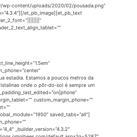
br/wp-content/uploads/2020/02/pousada.png”
on=”4.3.4″][/et_pb_image][et_pb_text
r_2_font=”||||||||”
der_2_text_align_tablet=””
xt_line_height=”1.5em”
ion_phone=”center”
sua estadia. Estamos a poucos metros da
istalinas onde o pôr-do-sol é sempre um
m_padding_last_edited=”on|phone”
argin_tablet=”” custom_margin_phone=””
et=””
bal_module=”1950″ saved_tabs=”all”]
in_phone=””
4_4″ _builder_version=”4.3.2″
ations.omnibees.com/default.aspx?q=5287″