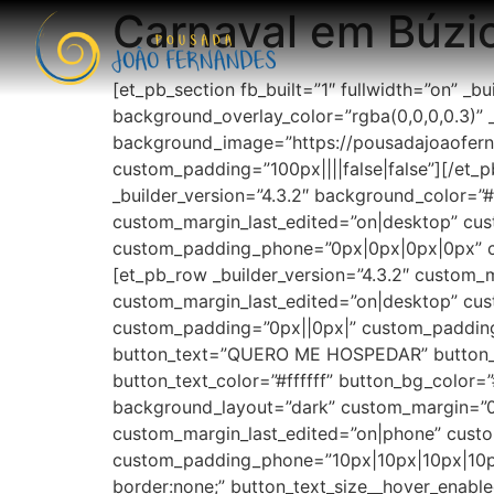
Carnaval em Búzi
[et_pb_section fb_built=”1″ fullwidth=”on” _b
background_overlay_color=”rgba(0,0,0,0.3)” _b
background_image=”https://pousadajoaofern
custom_padding=”100px||||false|false”][/et_p
_builder_version=”4.3.2″ background_color=
custom_margin_last_edited=”on|desktop” cus
custom_padding_phone=”0px|0px|0px|0px” cu
[et_pb_row _builder_version=”4.3.2″ custom
custom_margin_last_edited=”on|desktop” cust
custom_padding=”0px||0px|” custom_padding_
button_text=”QUERO ME HOSPEDAR” button_ali
button_text_color=”#ffffff” button_bg_color
background_layout=”dark” custom_margin=”0
custom_margin_last_edited=”on|phone” cust
custom_padding_phone=”10px|10px|10px|10px
border:none;” button_text_size__hover_enable