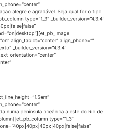
ion_phone=”center”
ão alegre e agradável. Seja qual for o tipo
b_column type=”1_3″ _builder_version=”4.3.4″
px|false|false”
ed=”on|desktop”][et_pb_image
on” align_tablet=”center” align_phone=””
xto” _builder_version=”4.3.4″
text_orientation=”center”
nter”
xt_line_height=”1.5em”
ion_phone=”center”
ada numa península oceânica a este do Rio de
column][et_pb_column type=”1_3″
hone=”40px|40px|40px|40px|false|false”