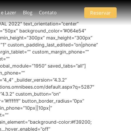
Reservar
 e Lazer
Blog
Contato
AVAL 2022″ text_orientation=”center”
_size=”50px” background_color=”#064e54″
 min_height=”300px” max_height=”300px”
t=”1″ custom_padding_last_edited=”on|phone”
argin_tablet=”” custom_margin_phone=””
et=””
bal_module=”1950″ saved_tabs=”all”]
in_phone=””
4_4″ _builder_version=”4.3.2″
ations.omnibees.com/default.aspx?q=5287″
”4.3.2″ custom_button=”on”
=”#ffffff” button_border_radius=”0px”
in_phone=”10px||10px|”
t=””
ain_element=”background-color:#f39200;
ze__hover_enabled=”off”