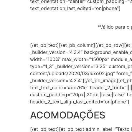
text_orientation=”center” custom_padding=”20
text_orientation_last_edited=”on|phone”]
*⁣Válido para o
[/et_pb_text][/et_pb_column][/et_pb_row][et
_builder_version=”4.3.4″ background_enable_
width=”100%” max_width=”1500px” module_al
type=”1_3″ _builder_version=”3.25″ custom_p
content/uploads/2020/03/luxo02.jpg” force_fu
_builder_version=”4.3.4″][/et_pb_image][et_pb_
text_text_color=”#dc761e” header_2_font=”||||
custom_padding=”20px||20px||false|false” he
header_2_text_align_last_edited=”on|phone”]
ACOMODAÇÕES
[/et_pb_text][et_pb_text admin_label=”Texto 