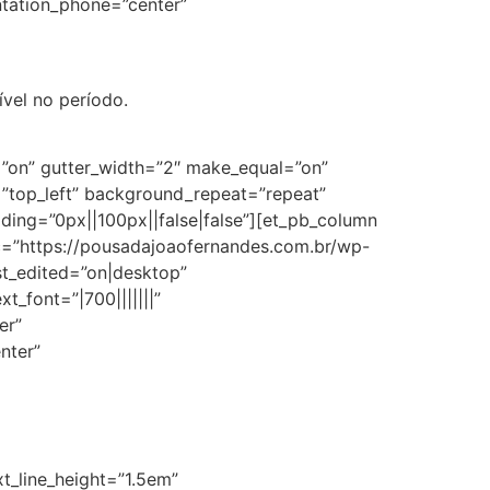
entation_phone=”center”
ível no período.
=”on” gutter_width=”2″ make_equal=”on”
=”top_left” background_repeat=”repeat”
ng=”0px||100px||false|false”][et_pb_column
rc=”https://pousadajoaofernandes.com.br/wp-
st_edited=”on|desktop”
t_font=”|700|||||||”
er”
nter”
xt_line_height=”1.5em”