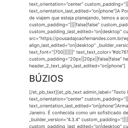
text_orientation=”center” custom_padding=”||2
text_orientation_last_edited=”on|phone”]A Po
de viajem que esteja planejando, temos a ac
custom_padding=”||||false|false” custom_pa
custom_padding_last_edited=”on|desktop” c
src=”https://pousadajoaofernandes.com.br/wp
align_last_edited=”on|desktop” _builder_versi
text_font=”|700|||||||” text_text_color=”#dc7
custom_padding=”20px||20px||false|false” he
header_2_text_align_last_edited=”on|phone”]
BÚZIOS
[/et_pb_text][et_pb_text admin_label=”Texto 
text_orientation=”center” custom_padding=”||2
text_orientation_last_edited=”on|phone”]Arma
Janeiro. É conhecida como um sofisticado de
_builder_version=”4.3.4″ custom_padding=”||
custom_padding_last_edited=”on|desktop” c