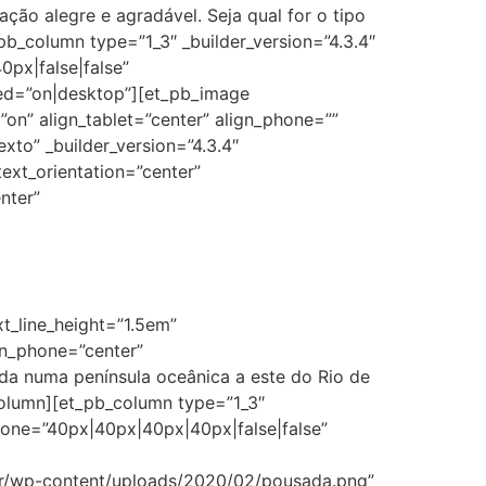
ão alegre e agradável. Seja qual for o tipo
b_column type=”1_3″ _builder_version=”4.3.4″
px|false|false”
ed=”on|desktop”][et_pb_image
on” align_tablet=”center” align_phone=””
xto” _builder_version=”4.3.4″
text_orientation=”center”
nter”
xt_line_height=”1.5em”
ion_phone=”center”
ada numa península oceânica a este do Rio de
column][et_pb_column type=”1_3″
hone=”40px|40px|40px|40px|false|false”
br/wp-content/uploads/2020/02/pousada.png”