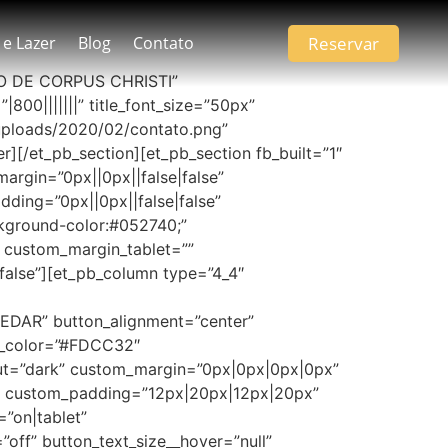
Reservar
 e Lazer
Blog
Contato
IADO DE CORPUS CHRISTI”
|800|||||||” title_font_size=”50px”
ploads/2020/02/contato.png”
][/et_pb_section][et_pb_section fb_built=”1″
rgin=”0px||0px||false|false”
ing=”0px||0px||false|false”
ground-color:#052740;”
” custom_margin_tablet=””
alse”][et_pb_column type=”4_4″
EDAR” button_alignment=”center”
bg_color=”#FDCC32″
out=”dark” custom_margin=”0px|0px|0px|0px”
e” custom_padding=”12px|20px|12px|20px”
”on|tablet”
ff” button_text_size__hover=”null”