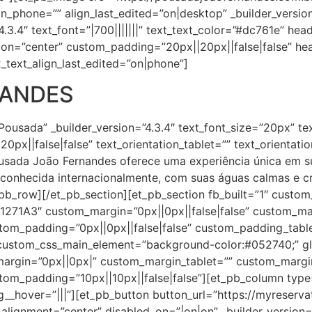
ign_phone=”” align_last_edited=”on|desktop” _builder_versi
.3.4″ text_font=”|700|||||||” text_text_color=”#dc761e” heade
ion=”center” custom_padding=”20px||20px||false|false” hea
_text_align_last_edited=”on|phone”]
NANDES
Pousada” _builder_version=”4.3.4″ text_font_size=”20px” te
0px||false|false” text_orientation_tablet=”” text_orientat
ousada João Fernandes oferece uma experiência única em 
conhecida internacionalmente, com suas águas calmas e cr
_pb_row][/et_pb_section][et_pb_section fb_built=”1″ custo
”#1271A3″ custom_margin=”0px||0px||false|false” custom_m
tom_padding=”0px||0px||false|false” custom_padding_tabl
stom_css_main_element=”background-color:#052740;” glo
_margin=”0px||0px|” custom_margin_tablet=”” custom_marg
om_padding=”10px||10px||false|false”][et_pb_column type=”
_hover=”|||”][et_pb_button button_url=”https://myreserv
gnment=”center” disabled_on=”|on|on” _builder_version=