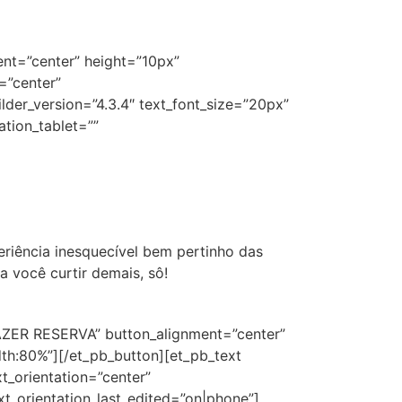
ent=”center” height=”10px”
=”center”
der_version=”4.3.4″ text_font_size=”20px”
ation_tablet=””
riência inesquecível bem pertinho das
 você curtir demais, sô!
”FAZER RESERVA” button_alignment=”center”
th:80%”][/et_pb_button][et_pb_text
t_orientation=”center”
xt_orientation_last_edited=”on|phone”]