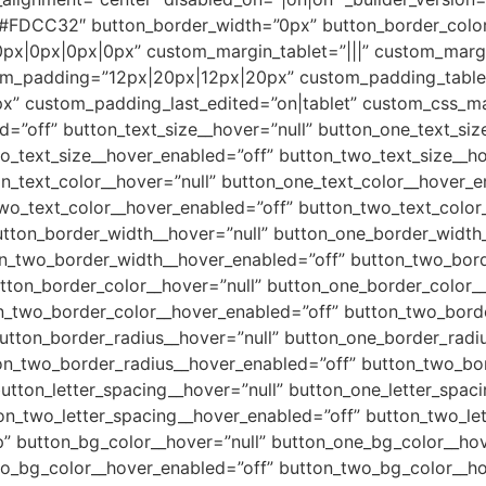
=”#FDCC32″ button_border_width=”0px” button_border_color
px|0px|0px|0px” custom_margin_tablet=”|||” custom_marg
om_padding=”12px|20px|12px|20px” custom_padding_table
” custom_padding_last_edited=”on|tablet” custom_css_m
d=”off” button_text_size__hover=”null” button_one_text_si
o_text_size__hover_enabled=”off” button_two_text_size__ho
n_text_color__hover=”null” button_one_text_color__hover_e
wo_text_color__hover_enabled=”off” button_two_text_color_
utton_border_width__hover=”null” button_one_border_width
on_two_border_width__hover_enabled=”off” button_two_bord
tton_border_color__hover=”null” button_one_border_color_
n_two_border_color__hover_enabled=”off” button_two_borde
utton_border_radius__hover=”null” button_one_border_radi
on_two_border_radius__hover_enabled=”off” button_two_bor
utton_letter_spacing__hover=”null” button_one_letter_spac
on_two_letter_spacing__hover_enabled=”off” button_two_let
” button_bg_color__hover=”null” button_one_bg_color__hov
wo_bg_color__hover_enabled=”off” button_two_bg_color__ho