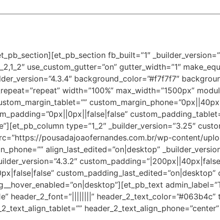
t_pb_section][et_pb_section fb_built=”1″ _builder_version
_2,1_2″ use_custom_gutter=”on” gutter_width=”1″ make_equ
der_version=”4.3.4″ background_color=”#f7f7f7″ background
_repeat=”repeat” width=”100%” max_width=”1500px” modul
custom_margin_tablet=”” custom_margin_phone=”0px||40px||
m_padding=”0px||0px||false|false” custom_padding_tablet
”][et_pb_column type=”1_2″ _builder_version=”3.25″ custo
rc=”https://pousadajoaofernandes.com.br/wp-content/upl
lign_phone=”” align_last_edited=”on|desktop” _builder_versi
ilder_version=”4.3.2″ custom_padding=”|200px||40px|false
|false|false” custom_padding_last_edited=”on|desktop” 
_hover_enabled=”on|desktop”][et_pb_text admin_label=”Tít
61e” header_2_font=”||||||||” header_2_text_color=”#063b4c” 
2_text_align_tablet=”” header_2_text_align_phone=”center”