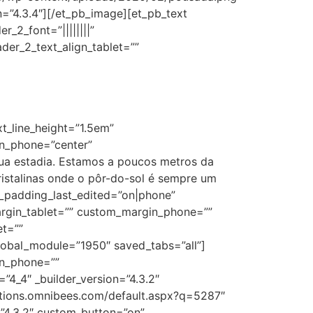
on=”4.3.4″][/et_pb_image][et_pb_text
r_2_font=”||||||||”
der_2_text_align_tablet=””
xt_line_height=”1.5em”
ion_phone=”center”
sua estadia. Estamos a poucos metros da
istalinas onde o pôr-do-sol é sempre um
m_padding_last_edited=”on|phone”
argin_tablet=”” custom_margin_phone=””
et=””
bal_module=”1950″ saved_tabs=”all”]
in_phone=””
4_4″ _builder_version=”4.3.2″
ations.omnibees.com/default.aspx?q=5287″
”4.3.2″ custom_button=”on”