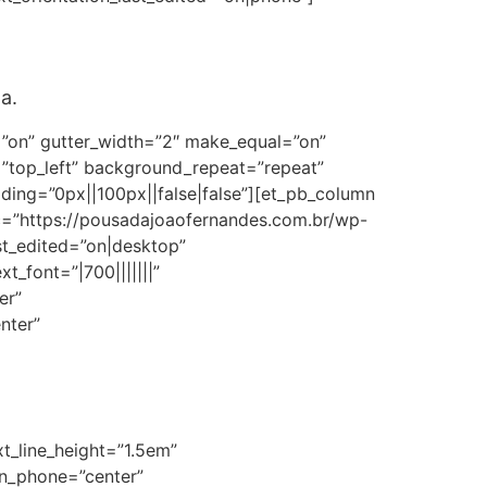
a.
=”on” gutter_width=”2″ make_equal=”on”
=”top_left” background_repeat=”repeat”
ng=”0px||100px||false|false”][et_pb_column
rc=”https://pousadajoaofernandes.com.br/wp-
st_edited=”on|desktop”
t_font=”|700|||||||”
er”
nter”
xt_line_height=”1.5em”
ion_phone=”center”