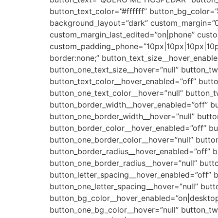
button_text_color=”#ffffff” button_bg_color
background_layout=”dark” custom_margin=”0
custom_margin_last_edited=”on|phone” cust
custom_padding_phone=”10px|10px|10px|10px
border:none;” button_text_size__hover_enable
button_one_text_size__hover=”null” button_tw
button_text_color__hover_enabled=”off” butto
button_one_text_color__hover=”null” button_t
button_border_width__hover_enabled=”off” b
button_one_border_width__hover=”null” butt
button_border_color__hover_enabled=”off” bu
button_one_border_color__hover=”null” butto
button_border_radius__hover_enabled=”off” b
button_one_border_radius__hover=”null” butt
button_letter_spacing__hover_enabled=”off” b
button_one_letter_spacing__hover=”null” butt
button_bg_color__hover_enabled=”on|desktop
button_one_bg_color__hover=”null” button_t