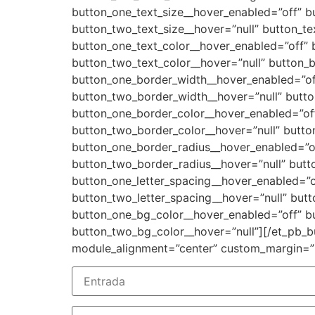
button_one_text_size__hover_enabled=”off” b
button_two_text_size__hover=”null” button_te
button_one_text_color__hover_enabled=”off” 
button_two_text_color__hover=”null” button_
button_one_border_width__hover_enabled=”of
button_two_border_width__hover=”null” butto
button_one_border_color__hover_enabled=”off
button_two_border_color__hover=”null” butto
button_one_border_radius__hover_enabled=”of
button_two_border_radius__hover=”null” butto
button_one_letter_spacing__hover_enabled=”o
button_two_letter_spacing__hover=”null” but
button_one_bg_color__hover_enabled=”off” b
button_two_bg_color__hover=”null”][/et_pb_bu
module_alignment=”center” custom_margin=”|||