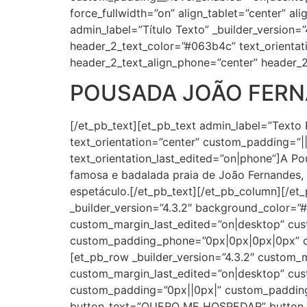
force_fullwidth=”on” align_tablet=”center” al
admin_label=”Título Texto” _builder_version=”4
header_2_text_color=”#063b4c” text_orientat
header_2_text_align_phone=”center” header_2
POUSADA JOÃO FER
[/et_pb_text][et_pb_text admin_label=”Texto 
text_orientation=”center” custom_padding=”||2
text_orientation_last_edited=”on|phone”]A P
famosa e badalada praia de João Fernandes, 
espetáculo.[/et_pb_text][/et_pb_column][/et
_builder_version=”4.3.2″ background_color=
custom_margin_last_edited=”on|desktop” cus
custom_padding_phone=”0px|0px|0px|0px” cu
[et_pb_row _builder_version=”4.3.2″ custom
custom_margin_last_edited=”on|desktop” cust
custom_padding=”0px||0px|” custom_padding_
button_text=”QUERO ME HOSPEDAR” button_ali