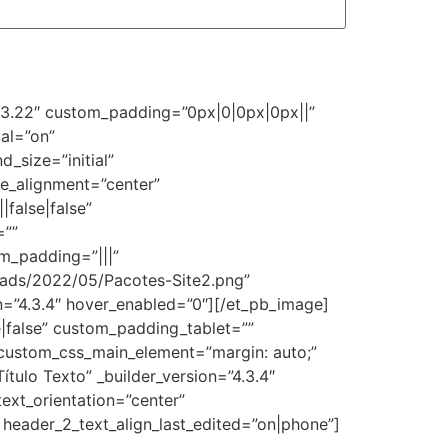
=”3.22″ custom_padding=”0px|0|0px|0px||”
al=”on”
_size=”initial”
e_alignment=”center”
false|false”
=””
m_padding=”|||”
oads/2022/05/Pacotes-Site2.png”
on=”4.3.4″ hover_enabled=”0″][/et_pb_image]
|false” custom_padding_tablet=””
custom_css_main_element=”margin: auto;”
ulo Texto” _builder_version=”4.3.4″
text_orientation=”center”
 header_2_text_align_last_edited=”on|phone”]