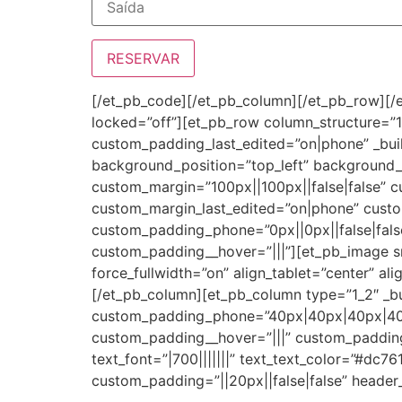
[/et_pb_code][/et_pb_column][/et_pb_row][/e
locked=”off”][et_pb_row column_structure=”1
custom_padding_last_edited=”on|phone” _buil
background_position=”top_left” background
custom_margin=”100px||100px||false|false” 
custom_margin_last_edited=”on|phone” custo
custom_padding_phone=”0px||0px||false|false
custom_padding__hover=”|||”][et_pb_image s
force_fullwidth=”on” align_tablet=”center” a
[/et_pb_column][et_pb_column type=”1_2″ _bu
custom_padding_phone=”40px|40px|40px|40px
custom_padding__hover=”|||” custom_padding_
text_font=”|700|||||||” text_text_color=”#dc7
custom_padding=”||20px||false|false” header_