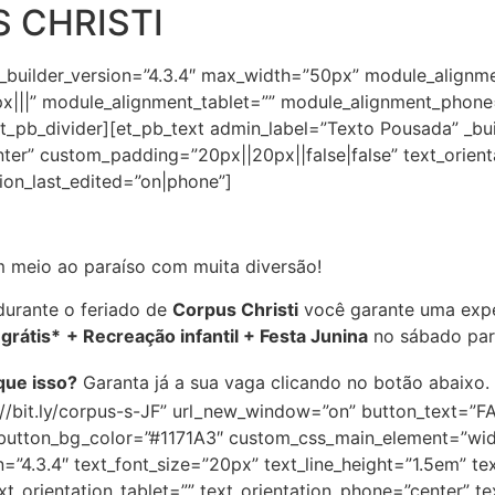
 CHRISTI
 _builder_version=”4.3.4″ max_width=”50px” module_alignm
|||” module_alignment_tablet=”” module_alignment_phone
_pb_divider][et_pb_text admin_label=”Texto Pousada” _buil
nter” custom_padding=”20px||20px||false|false” text_orient
tion_last_edited=”on|phone”]
 meio ao paraíso com muita diversão!
urante o feriado de
Corpus Christi
você garante uma expe
 grátis*
+ Recreação infantil + Festa Junina
no sábado para
que isso?
Garanta já a sua vaga clicando no botão abaixo.
s://bit.ly/corpus-s-JF” url_new_window=”on” button_text=
” button_bg_color=”#1171A3″ custom_css_main_element=”wid
=”4.3.4″ text_font_size=”20px” text_line_height=”1.5em” tex
t_orientation_tablet=”” text_orientation_phone=”center” te