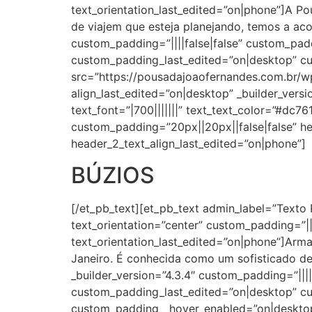
text_orientation_last_edited=”on|phone”]A Po
de viajem que esteja planejando, temos a ac
custom_padding=”||||false|false” custom_pa
custom_padding_last_edited=”on|desktop” c
src=”https://pousadajoaofernandes.com.br/wp
align_last_edited=”on|desktop” _builder_versi
text_font=”|700|||||||” text_text_color=”#dc7
custom_padding=”20px||20px||false|false” he
header_2_text_align_last_edited=”on|phone”]
BÚZIOS
[/et_pb_text][et_pb_text admin_label=”Texto 
text_orientation=”center” custom_padding=”||2
text_orientation_last_edited=”on|phone”]Arma
Janeiro. É conhecida como um sofisticado de
_builder_version=”4.3.4″ custom_padding=”||
custom_padding_last_edited=”on|desktop” c
custom_padding__hover_enabled=”on|desktop