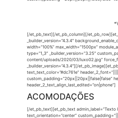
*
[/et_pb_text][/et_pb_column][/et_pb_row][et
_builder_version=”4.3.4″ background_enable_
width=”100%” max_width=”1500px” module_al
type=”1_3″ _builder_version=”3.25″ custom_p
content/uploads/2020/03/luxo02.jpg” force_fu
_builder_version=”4.3.4″][/et_pb_image][et_pb_
text_text_color=”#dc761e” header_2_font=”||||
custom_padding=”20px||20px||false|false” he
header_2_text_align_last_edited=”on|phone”]
ACOMODAÇÕES
[/et_pb_text][et_pb_text admin_label=”Texto 
text_orientation=”center” custom_padding=”||2