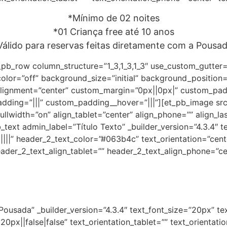
*Mínimo de 02 noites
*01 Criança free até 10 anos
Válido para reservas feitas diretamente com a Pousad
_pb_row column_structure=”1_3,1_3,1_3″ use_custom_gutter
color=”off” background_size=”initial” background_position
ignment=”center” custom_margin=”0px||0px|” custom_paddi
adding=”|||” custom_padding__hover=”|||”][et_pb_image s
llwidth=”on” align_tablet=”center” align_phone=”” align_la
text admin_label=”Título Texto” _builder_version=”4.3.4″ tex
||||” header_2_text_color=”#063b4c” text_orientation=”cent
ader_2_text_align_tablet=”” header_2_text_align_phone=”ce
Pousada” _builder_version=”4.3.4″ text_font_size=”20px” te
0px||false|false” text_orientation_tablet=”” text_orientat