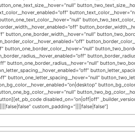
utton_one_text_size__hover=”null” button_two_text_size__h
xt_color__hover_enabled=”off” button_text_color__hover=”nu
button_one_text_color__hover=”null” button_two_text_color
border_width__hover_enabled=”off” button_border_width__ho
f” button_one_border_width__hover=”null” button_two_bor
n_border_color__hover_enabled=”off” button_border_color_
” button_one_border_color__hover=”null” button_two_bord
n_border_radius__hover_enabled=”off” button_border_radius
f” button_one_border_radius__hover=”null” button_two_bo
n_letter_spacing__hover_enabled=”off” button_letter_spaci
ff” button_one_letter_spacing__hover=”null” button_two_le
ton_bg_color__hover_enabled=”on|desktop” button_bg_color
utton_one_bg_color__hover=”null” button_two_bg_color__ho
tton][et_pb_code disabled_on=”on|off|off” _builder_version
|false|false” custom_padding=”||||false|false”]