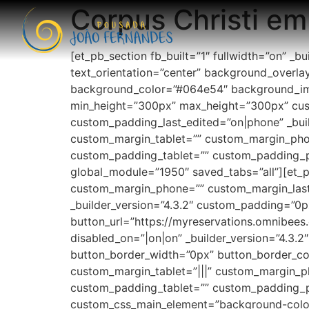
Corpus Christi em
[et_pb_section fb_built=”1″ fullwidth=”on” _
text_orientation=”center” background_overlay_c
background_color=”#064e54″ background_im
min_height=”300px” max_height=”300px” custo
custom_padding_last_edited=”on|phone” _buil
custom_margin_tablet=”” custom_margin_phon
custom_padding_tablet=”” custom_padding_
global_module=”1950″ saved_tabs=”all”][et_p
custom_margin_phone=”” custom_margin_last_
_builder_version=”4.3.2″ custom_padding=”0p
button_url=”https://myreservations.omnibe
disabled_on=”|on|on” _builder_version=”4.3.
button_border_width=”0px” button_border_co
custom_margin_tablet=”|||” custom_margin_
custom_padding_tablet=”” custom_padding_p
custom_css_main_element=”background-color:#