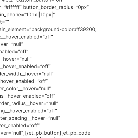
=”#ffffff” button_border_radius=”0px”
in_phone=”10px||10px|”
t=””
ain_element=”background-color:#f39200;
ze__hover_enabled=”off”
ver=”null”
nabled=”off”
_hover=”null”
__hover_enabled=”off”
er_width__hover=”null”
_hover_enabled=”off”
r_color__hover=”null”
us__hover_enabled=”off”
der_radius__hover=”null”
ing__hover_enabled=”off”
ter_spacing__hover=”null”
er_enabled=”off”
ver=”null”][/et_pb_button][et_pb_code