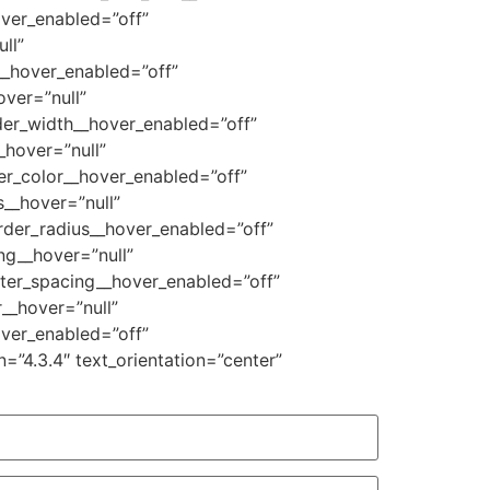
over_enabled=”off”
ll”
__hover_enabled=”off”
ver=”null”
der_width__hover_enabled=”off”
_hover=”null”
er_color__hover_enabled=”off”
__hover=”null”
rder_radius__hover_enabled=”off”
ng__hover=”null”
tter_spacing__hover_enabled=”off”
__hover=”null”
ver_enabled=”off”
=”4.3.4″ text_orientation=”center”