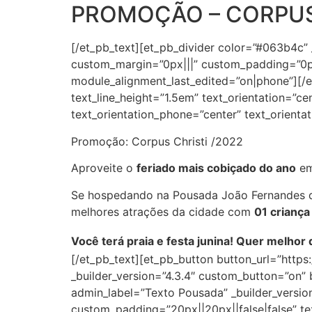
PROMOÇÃO – CORPUS
[/et_pb_text][et_pb_divider color=”#063b4c”
custom_margin=”0px|||” custom_padding=”0px
module_alignment_last_edited=”on|phone”][/et
text_line_height=”1.5em” text_orientation=”ce
text_orientation_phone=”center” text_orienta
Promoção:
Corpus Christi
/2022
Aproveite o
feriado mais cobiçado do ano
em
Se hospedando na Pousada João Fernandes d
melhores atrações da cidade com
01 criança
Você terá praia e festa junina! Quer melhor 
[/et_pb_text][et_pb_button button_url=”http
_builder_version=”4.3.4″ custom_button=”on
admin_label=”Texto Pousada” _builder_version
custom_padding=”20px||20px||false|false” tex