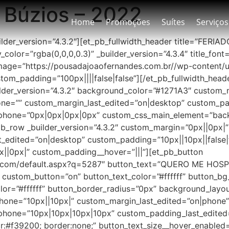
 Búzios – 2022
Home
Promoções
Suítes
Serviços
builder_version=”4.3.2″][et_pb_fullwidth_header title=”FER
olor=”rgba(0,0,0,0.3)” _builder_version=”4.3.4″ title_font=”
age=”https://pousadajoaofernandes.com.br//wp-content/u
m_padding=”100px||||false|false”][/et_pb_fullwidth_header
der_version=”4.3.2″ background_color=”#1271A3″ custom_ma
e=”” custom_margin_last_edited=”on|desktop” custom_padd
phone=”0px|0px|0px|0px” custom_css_main_element=”back
b_row _builder_version=”4.3.2″ custom_margin=”0px||0px|
edited=”on|desktop” custom_padding=”10px||10px||false|f
x||0px|” custom_padding__hover=”|||”][et_pb_button
es.com/default.aspx?q=5287″ button_text=”QUERO ME HOSP
2″ custom_button=”on” button_text_color=”#ffffff” button_
lor=”#ffffff” button_border_radius=”0px” background_lay
phone=”10px||10px|” custom_margin_last_edited=”on|phon
hone=”10px|10px|10px|10px” custom_padding_last_edited=
f39200; border:none;” button_text_size__hover_enabled=”o