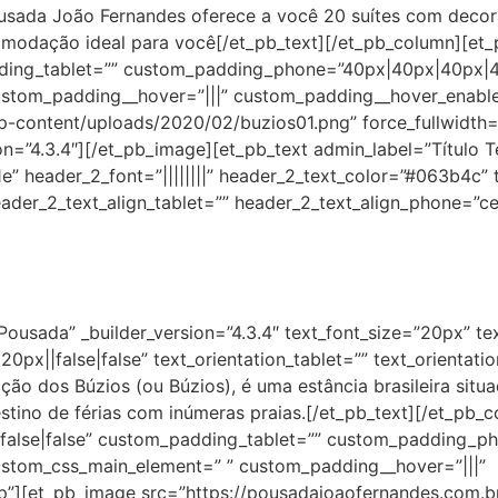
usada João Fernandes oferece a você 20 suítes com decoraç
omodação ideal para você[/et_pb_text][/et_pb_column][et_p
dding_tablet=”” custom_padding_phone=”40px|40px|40px|40
ustom_padding__hover=”|||” custom_padding__hover_enabl
-content/uploads/2020/02/buzios01.png” force_fullwidth=”
on=”4.3.4″][/et_pb_image][et_pb_text admin_label=”Título Te
61e” header_2_font=”||||||||” header_2_text_color=”#063b4c” 
ader_2_text_align_tablet=”” header_2_text_align_phone=”ce
Pousada” _builder_version=”4.3.4″ text_font_size=”20px” te
0px||false|false” text_orientation_tablet=”” text_orientat
ção dos Búzios (ou Búzios), é uma estância brasileira situ
stino de férias com inúmeras praias.[/et_pb_text][/et_pb_
||false|false” custom_padding_tablet=”” custom_padding_p
ustom_css_main_element=” ” custom_padding__hover=”|||”
”][et_pb_image src=”https://pousadajoaofernandes.com.