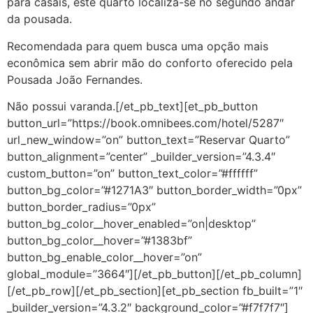
para casais, este quarto localiza-se no segundo andar
da pousada.
Recomendada para quem busca uma opção mais
econômica sem abrir mão do conforto oferecido pela
Pousada João Fernandes.
Não possui varanda.[/et_pb_text][et_pb_button
button_url=”https://book.omnibees.com/hotel/5287″
url_new_window=”on” button_text=”Reservar Quarto”
button_alignment=”center” _builder_version=”4.3.4″
custom_button=”on” button_text_color=”#ffffff”
button_bg_color=”#1271A3″ button_border_width=”0px”
button_border_radius=”0px”
button_bg_color__hover_enabled=”on|desktop”
button_bg_color__hover=”#1383bf”
button_bg_enable_color__hover=”on”
global_module=”3664″][/et_pb_button][/et_pb_column]
[/et_pb_row][/et_pb_section][et_pb_section fb_built=”1″
_builder_version=”4.3.2″ background_color=”#f7f7f7″]