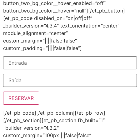
button_two_bg_color__hover_enabled=”off”
button_two_bg_color__hover=”null”][/et_pb_button]
[et_pb_code disabled_on=”on|off|off”
_builder_version=”4.3.4″ text_orientation=”center”
module_alignment=”center”
custom_margin=”||||false|false”
custom_padding=”||||false|false”]
[/et_pb_code][/et_pb_column][/et_pb_row]
[/et_pb_section][et_pb_section fb_built=”1″
_builder_version=”4.3.2″
custom_margin=”100px||||false|false”