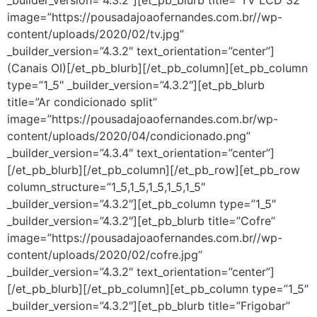
_builder_version=”4.3.2″][et_pb_blurb title=”TV LCD 32’ ”
image=”https://pousadajoaofernandes.com.br//wp-
content/uploads/2020/02/tv.jpg”
_builder_version=”4.3.2″ text_orientation=”center”]
(Canais OI)[/et_pb_blurb][/et_pb_column][et_pb_column
type=”1_5″ _builder_version=”4.3.2″][et_pb_blurb
title=”Ar condicionado split”
image=”https://pousadajoaofernandes.com.br/wp-
content/uploads/2020/04/condicionado.png”
_builder_version=”4.3.4″ text_orientation=”center”]
[/et_pb_blurb][/et_pb_column][/et_pb_row][et_pb_row
column_structure=”1_5,1_5,1_5,1_5,1_5″
_builder_version=”4.3.2″][et_pb_column type=”1_5″
_builder_version=”4.3.2″][et_pb_blurb title=”Cofre”
image=”https://pousadajoaofernandes.com.br//wp-
content/uploads/2020/02/cofre.jpg”
_builder_version=”4.3.2″ text_orientation=”center”]
[/et_pb_blurb][/et_pb_column][et_pb_column type=”1_5″
_builder_version=”4.3.2″][et_pb_blurb title=”Frigobar”