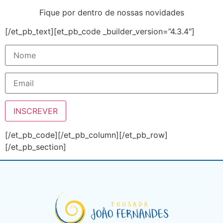
Fique por dentro de nossas novidades
[/et_pb_text][et_pb_code _builder_version=”4.3.4″]
[/et_pb_code][/et_pb_column][/et_pb_row]
[/et_pb_section]