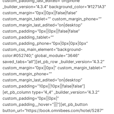
custom_padding_last_edited=”on|phone”
_builder_version=”4.3.4″ background_color=”#1271A3″
custom_margin=”0px||0px||false|false”
custom_margin_tablet=”” custom_margin_phone=””
custom_margin_last_edited=”on|desktop”
custom_padding=”0px||0px||false|false”
custom_padding_tablet=””
custom_padding_phone=”0px|0px|0px|0px”
custom_css_main_element=”background-
color:#052740;” global_module=”3646″
saved_tabs=”all”][et_pb_row _builder_version=”4.3.2″
custom_margin=”0px||0px|” custom_margin_tablet=””
custom_margin_phone=””
custom_margin_last_edited=”on|desktop”
custom_padding=”10px||10px||false|false”]
[et_pb_column type=”4_4″ _builder_version=”4.3.2″
custom_padding=”0px||0px|”
custom_padding__hover=”|||”][et_pb_button
button_url=”https://book.omnibees.com/hotel/5287″