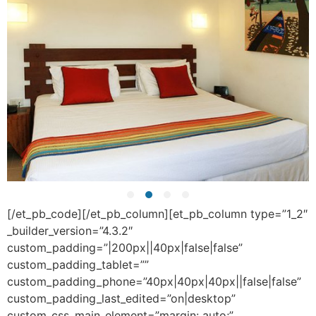
[/et_pb_code][/et_pb_column][et_pb_column type=”1_2″
_builder_version=”4.3.2″
custom_padding=”|200px||40px|false|false”
custom_padding_tablet=””
custom_padding_phone=”40px|40px|40px||false|false”
custom_padding_last_edited=”on|desktop”
custom_css_main_element=”margin: auto;”