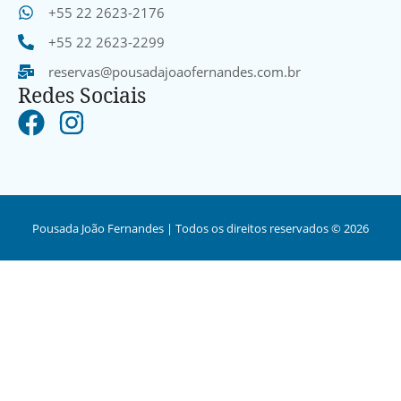
+55 22 2623-2176
+55 22 2623-2299
reservas@pousadajoaofernandes.com.br
Redes Sociais
Pousada João Fernandes | Todos os direitos reservados © 2026