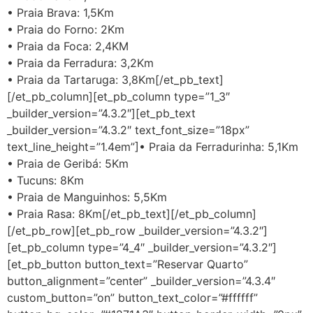
• Praia Brava: 1,5Km
• Praia do Forno: 2Km
• Praia da Foca: 2,4KM
• Praia da Ferradura: 3,2Km
• Praia da Tartaruga: 3,8Km[/et_pb_text]
[/et_pb_column][et_pb_column type=”1_3″
_builder_version=”4.3.2″][et_pb_text
_builder_version=”4.3.2″ text_font_size=”18px”
text_line_height=”1.4em”]• Praia da Ferradurinha: 5,1Km
• Praia de Geribá: 5Km
• Tucuns: 8Km
• Praia de Manguinhos: 5,5Km
• Praia Rasa: 8Km[/et_pb_text][/et_pb_column]
[/et_pb_row][et_pb_row _builder_version=”4.3.2″]
[et_pb_column type=”4_4″ _builder_version=”4.3.2″]
[et_pb_button button_text=”Reservar Quarto”
button_alignment=”center” _builder_version=”4.3.4″
custom_button=”on” button_text_color=”#ffffff”