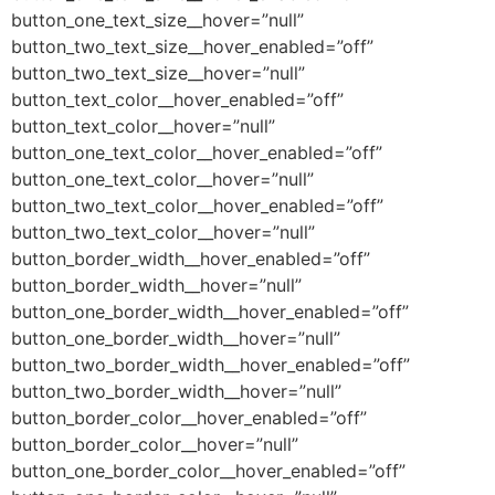
button_one_text_size__hover=”null”
button_two_text_size__hover_enabled=”off”
button_two_text_size__hover=”null”
button_text_color__hover_enabled=”off”
button_text_color__hover=”null”
button_one_text_color__hover_enabled=”off”
button_one_text_color__hover=”null”
button_two_text_color__hover_enabled=”off”
button_two_text_color__hover=”null”
button_border_width__hover_enabled=”off”
button_border_width__hover=”null”
button_one_border_width__hover_enabled=”off”
button_one_border_width__hover=”null”
button_two_border_width__hover_enabled=”off”
button_two_border_width__hover=”null”
button_border_color__hover_enabled=”off”
button_border_color__hover=”null”
button_one_border_color__hover_enabled=”off”