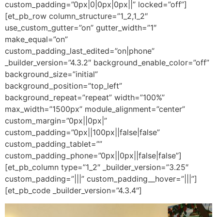
custom_padding=”0px|0|0px|0px||” locked=”off”]
[et_pb_row column_structure=”1_2,1_2″
use_custom_gutter=”on” gutter_width=”1″
make_equal=”on”
custom_padding_last_edited=”on|phone”
_builder_version=”4.3.2″ background_enable_color=”off”
background_size=”initial”
background_position=”top_left”
background_repeat=”repeat” width=”100%”
max_width=”1500px” module_alignment=”center”
custom_margin=”0px||0px|”
custom_padding=”0px||100px||false|false”
custom_padding_tablet=””
custom_padding_phone=”0px||0px||false|false”]
[et_pb_column type=”1_2″ _builder_version=”3.25″
custom_padding=”|||” custom_padding__hover=”|||”]
[et_pb_code _builder_version=”4.3.4″]