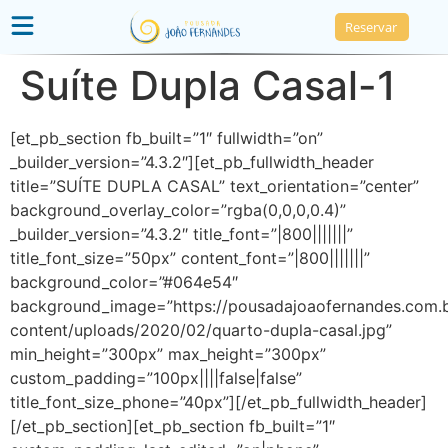
Reservar
Suíte Dupla Casal-1
[et_pb_section fb_built=”1″ fullwidth=”on”
_builder_version=”4.3.2″][et_pb_fullwidth_header
title=”SUÍTE DUPLA CASAL” text_orientation=”center”
background_overlay_color=”rgba(0,0,0,0.4)”
_builder_version=”4.3.2″ title_font=”|800|||||||”
title_font_size=”50px” content_font=”|800|||||||”
background_color=”#064e54″
background_image=”https://pousadajoaofernandes.com.
content/uploads/2020/02/quarto-dupla-casal.jpg”
min_height=”300px” max_height=”300px”
custom_padding=”100px||||false|false”
title_font_size_phone=”40px”][/et_pb_fullwidth_header]
[/et_pb_section][et_pb_section fb_built=”1″