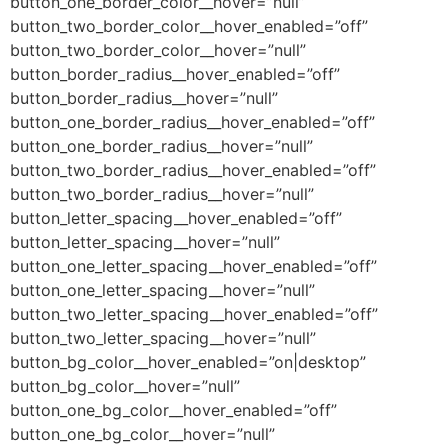
button_one_border_color__hover=”null”
button_two_border_color__hover_enabled=”off”
button_two_border_color__hover=”null”
button_border_radius__hover_enabled=”off”
button_border_radius__hover=”null”
button_one_border_radius__hover_enabled=”off”
button_one_border_radius__hover=”null”
button_two_border_radius__hover_enabled=”off”
button_two_border_radius__hover=”null”
button_letter_spacing__hover_enabled=”off”
button_letter_spacing__hover=”null”
button_one_letter_spacing__hover_enabled=”off”
button_one_letter_spacing__hover=”null”
button_two_letter_spacing__hover_enabled=”off”
button_two_letter_spacing__hover=”null”
button_bg_color__hover_enabled=”on|desktop”
button_bg_color__hover=”null”
button_one_bg_color__hover_enabled=”off”
button_one_bg_color__hover=”null”