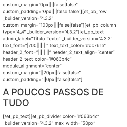
custom_margin=”0px||||false|false”
custom_padding=”0px||||false|false”][et_pb_row
_builder_version=”4.3.2″
custom_margin=”100px||||false|false”][et_pb_column
type=”4_4″ _builder_version=”4.3.2″][et_pb_text
admin_label=”Título Texto” _builder_version=”4.3.2″
text_font=”|700|||||||” text_text_color=”#dc761e”
header_2_font=”||||||||” header_2_text_align=”center”
header_2_text_color=”#063b4c”
module_alignment=”center”
custom_margin=”||20px||false|false”
custom_padding=”||0px||false|false”]
A POUCOS PASSOS DE
TUDO
[/et_pb_text][et_pb_divider color=”#063b4c”
_builder_version=”4.3.2″ max_width=”50px”