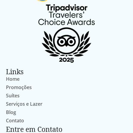
Links
Home
Promoções
Suítes
Serviços e Lazer
Blog
Contato
Entre em Contato