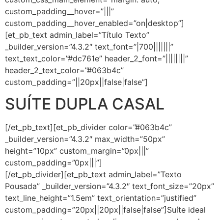
custom_padding__hover=”|||”
custom_padding__hover_enabled=”on|desktop”]
[et_pb_text admin_label=”Título Texto”
_builder_version=”4.3.2″ text_font=”|700|||||||”
text_text_color=”#dc761e” header_2_font=”||||||||”
header_2_text_color=”#063b4c”
custom_padding=”||20px||false|false”]
SUÍTE DUPLA CASAL
[/et_pb_text][et_pb_divider color=”#063b4c”
_builder_version=”4.3.2″ max_width=”50px”
height=”10px” custom_margin=”0px|||”
custom_padding=”0px|||”]
[/et_pb_divider][et_pb_text admin_label=”Texto
Pousada” _builder_version=”4.3.2″ text_font_size=”20px”
text_line_height=”1.5em” text_orientation=”justified”
custom_padding=”20px||20px||false|false”]Suíte ideal