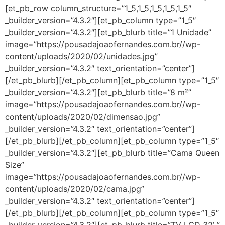
[et_pb_row column_structure=”1_5,1_5,1_5,1_5,1_5″
_builder_version=”4.3.2″][et_pb_column type=”1_5″
_builder_version=”4.3.2″][et_pb_blurb title=”1 Unidade”
image=”https://pousadajoaofernandes.com.br//wp-
content/uploads/2020/02/unidades.jpg”
_builder_version=”4.3.2″ text_orientation=”center”]
[/et_pb_blurb][/et_pb_column][et_pb_column type=”1_5″
_builder_version=”4.3.2″][et_pb_blurb title=”8 m²”
image=”https://pousadajoaofernandes.com.br//wp-
content/uploads/2020/02/dimensao.jpg”
_builder_version=”4.3.2″ text_orientation=”center”]
[/et_pb_blurb][/et_pb_column][et_pb_column type=”1_5″
_builder_version=”4.3.2″][et_pb_blurb title=”Cama Queen
Size”
image=”https://pousadajoaofernandes.com.br//wp-
content/uploads/2020/02/cama.jpg”
_builder_version=”4.3.2″ text_orientation=”center”]
[/et_pb_blurb][/et_pb_column][et_pb_column type=”1_5″