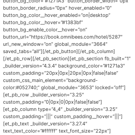
button_bg_color=”#1271A3″ button_border_width=”0px”
button_border_radius=”0px” hover_enabled=”0″
button_bg_color__hover_enabled=”on|desktop”
button_bg_color__hover=”#1383bf”
button_bg_enable_color__hover=”on”
button_url=”https://book.omnibees.com/hotel/5287″
url_new_window=”on” global_module=”3664″
saved_tabs=”all”][/et_pb_button][/et_pb_column]
[/et_pb_row][/et_pb_section][et_pb_section fb_built=”1″
_builder_version=”4.3.4″ background_color=”#1271a3″
custom_padding=”20px|0px|20px|0px|false|false”
custom_css_main_element=”background-
color:#052740;” global_module=”3653″ locked=”off”]
[et_pb_row _builder_version=”3.25″
custom_padding=”0|0px|0|0px|false|false”]
[et_pb_column type=”4_4″ _builder_version=”3.25″
custom_padding=”|||” custom_padding__hover=”|||”]
[et_pb_text _builder_version=”3.27.4″
text_text_color=”#ffffff” text_font_size=”22px”]