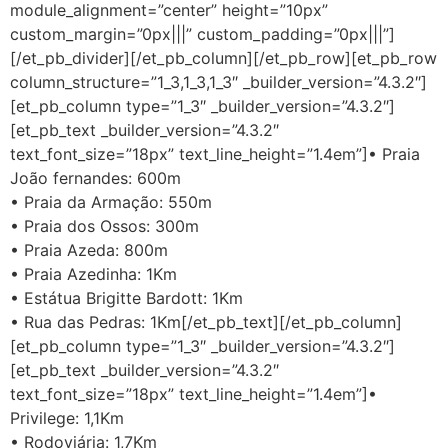
module_alignment=”center” height=”10px”
custom_margin=”0px|||” custom_padding=”0px|||”]
[/et_pb_divider][/et_pb_column][/et_pb_row][et_pb_row
column_structure=”1_3,1_3,1_3″ _builder_version=”4.3.2″]
[et_pb_column type=”1_3″ _builder_version=”4.3.2″]
[et_pb_text _builder_version=”4.3.2″
text_font_size=”18px” text_line_height=”1.4em”]• Praia
João fernandes: 600m
• Praia da Armação: 550m
• Praia dos Ossos: 300m
• Praia Azeda: 800m
• Praia Azedinha: 1Km
• Estátua Brigitte Bardott: 1Km
• Rua das Pedras: 1Km[/et_pb_text][/et_pb_column]
[et_pb_column type=”1_3″ _builder_version=”4.3.2″]
[et_pb_text _builder_version=”4.3.2″
text_font_size=”18px” text_line_height=”1.4em”]•
Privilege: 1,1Km
• Rodoviária: 1,7Km