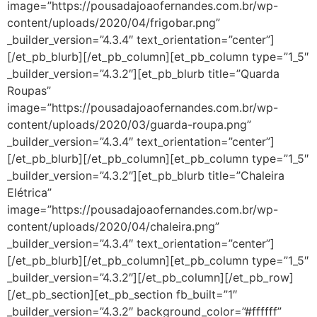
image=”https://pousadajoaofernandes.com.br/wp-
content/uploads/2020/04/frigobar.png”
_builder_version=”4.3.4″ text_orientation=”center”]
[/et_pb_blurb][/et_pb_column][et_pb_column type=”1_5″
_builder_version=”4.3.2″][et_pb_blurb title=”Quarda
Roupas”
image=”https://pousadajoaofernandes.com.br/wp-
content/uploads/2020/03/guarda-roupa.png”
_builder_version=”4.3.4″ text_orientation=”center”]
[/et_pb_blurb][/et_pb_column][et_pb_column type=”1_5″
_builder_version=”4.3.2″][et_pb_blurb title=”Chaleira
Elétrica”
image=”https://pousadajoaofernandes.com.br/wp-
content/uploads/2020/04/chaleira.png”
_builder_version=”4.3.4″ text_orientation=”center”]
[/et_pb_blurb][/et_pb_column][et_pb_column type=”1_5″
_builder_version=”4.3.2″][/et_pb_column][/et_pb_row]
[/et_pb_section][et_pb_section fb_built=”1″
_builder_version=”4.3.2″ background_color=”#ffffff”