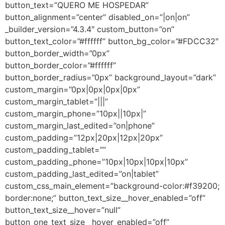
button_text=”QUERO ME HOSPEDAR”
button_alignment=”center” disabled_on=”|on|on”
_builder_version=”4.3.4″ custom_button=”on”
button_text_color=”#ffffff” button_bg_color=”#FDCC32″
button_border_width=”0px”
button_border_color=”#ffffff”
button_border_radius=”0px” background_layout=”dark”
custom_margin=”0px|0px|0px|0px”
custom_margin_tablet=”|||”
custom_margin_phone=”10px||10px|”
custom_margin_last_edited=”on|phone”
custom_padding=”12px|20px|12px|20px”
custom_padding_tablet=””
custom_padding_phone=”10px|10px|10px|10px”
custom_padding_last_edited=”on|tablet”
custom_css_main_element=”background-color:#f39200;
border:none;” button_text_size__hover_enabled=”off”
button_text_size__hover=”null”
button_one_text_size__hover_enabled=”off”